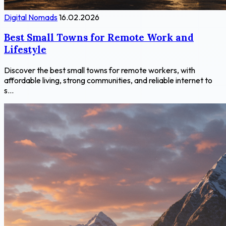
Digital Nomads
16.02.2026
Best Small Towns for Remote Work and
Lifestyle
Discover the best small towns for remote workers, with
affordable living, strong communities, and reliable internet to
s...