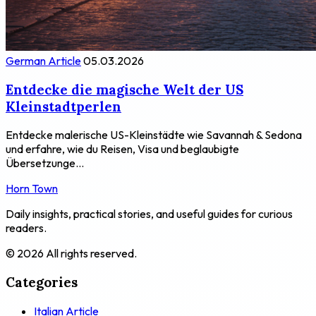
German Article
05.03.2026
Entdecke die magische Welt der US
Kleinstadtperlen
Entdecke malerische US-Kleinstädte wie Savannah & Sedona
und erfahre, wie du Reisen, Visa und beglaubigte
Übersetzunge...
Horn Town
Daily insights, practical stories, and useful guides for curious
readers.
© 2026 All rights reserved.
Categories
Italian Article