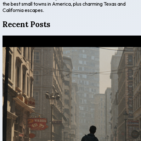
the best small towns in America, plus charming Texas and
California escapes.
Recent Posts