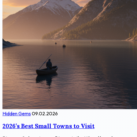
Hidden Gems
09.02.2026
2026’s Best Small Towns to Visit