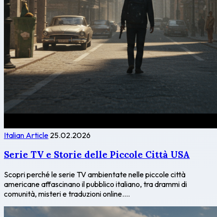
Italian Article
25.02.2026
Serie TV e Storie delle Piccole Città USA
Scopri perché le serie TV ambientate nelle piccole città
americane affascinano il pubblico italiano, tra drammi di
comunità, misteri e traduzioni online....