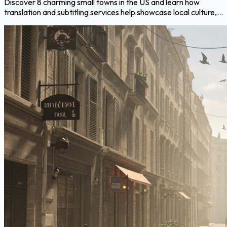
Discover 8 charming small towns in the US and learn how
translation and subtitling services help showcase local culture,...