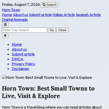
Friday, August 7, 2026
Search
Horn Town
Home
About us
Submit article
Italian Article
Spanish Article
Digital Nomads
Go
Close
Home
About us
Submit article
DMCA
Privacy Policy
Disclaimer
Horn Town: Best Small Towns to
Live, Visit & Explore
Horn Town is a travel blog where you can read articles about