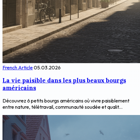
French Article
05.03.2026
La vie paisible dans les plus beaux bourgs
américains
Découvrez 6 petits bourgs américains où vivre paisiblement
entre nature, télétravail, communauté soudée et qualit...