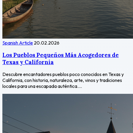
Spanish Article
20.02.2026
Los Pueblos Pequeños Más Acogedores de
Texas y California
Descubre encantadores pueblos poco conocidos en Texas y
California, con historia, naturaleza, arte, vinos y tradiciones
locales para una escapada auténtica....