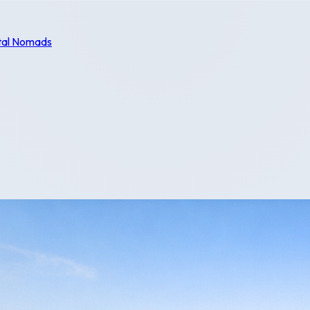
tal Nomads