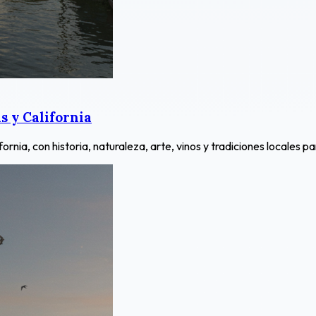
 y California
ia, con historia, naturaleza, arte, vinos y tradiciones locales pa