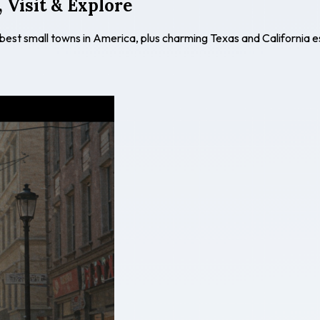
 Visit & Explore
 best small towns in America, plus charming Texas and California 