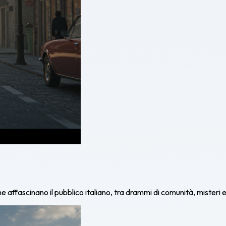
affascinano il pubblico italiano, tra drammi di comunità, misteri e 