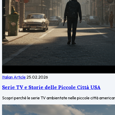
Italian Article
25.02.2026
Serie TV e Storie delle Piccole Città USA
Scopri perché le serie TV ambientate nelle piccole città americane 