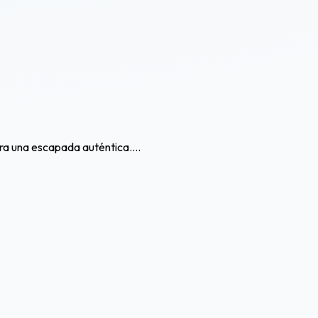
ra una escapada auténtica....