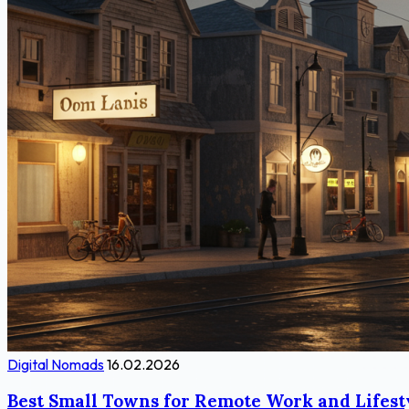
Digital Nomads
16.02.2026
Best Small Towns for Remote Work and Lifest