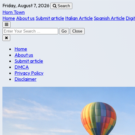
Friday, August 7, 2026
Search
Horn Town
Home
About us
Submit article
Italian Article
Spanish Article
Digi
Go
Close
Home
About us
Submit article
DMCA
Privacy Policy
Disclaimer