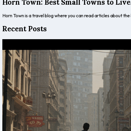
Horn Town: Best Small Towns to Live,
Horn Town is a travel blog where you can read articles about the
Recent Posts