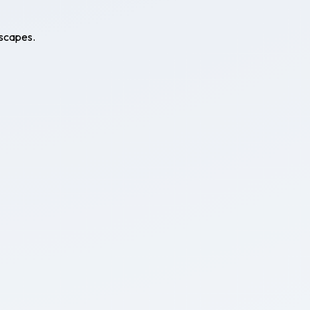
escapes.