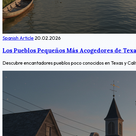
Spanish Article
20.02.2026
Los Pueblos Pequeños Más Acogedores de Texas
Descubre encantadores pueblos poco conocidos en Texas y Californ