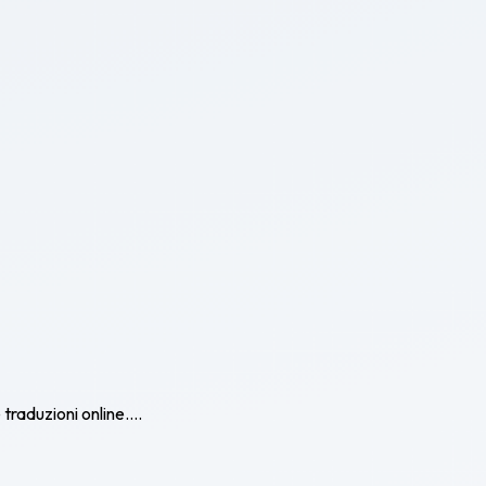
traduzioni online....