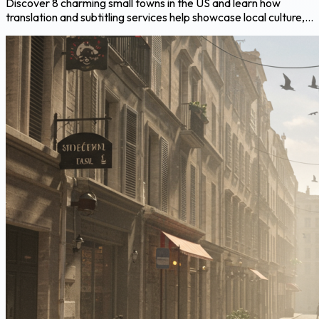
Discover 8 charming small towns in the US and learn how
translation and subtitling services help showcase local culture,...