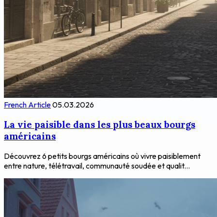
French Article
05.03.2026
La vie paisible dans les plus beaux bourgs
américains
Découvrez 6 petits bourgs américains où vivre paisiblement
entre nature, télétravail, communauté soudée et qualit...