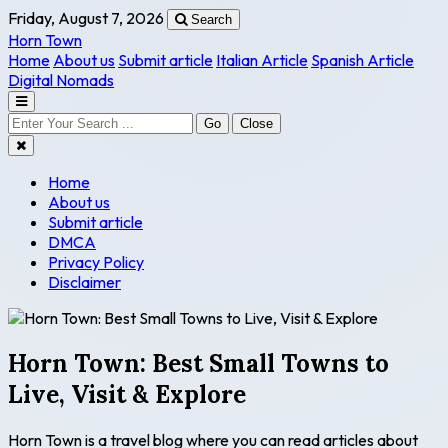
Friday, August 7, 2026
Search
Horn Town
Home
About us
Submit article
Italian Article
Spanish Article
Digital Nomads
Go
Close
Home
About us
Submit article
DMCA
Privacy Policy
Disclaimer
Horn Town: Best Small Towns to
Live, Visit & Explore
Horn Town is a travel blog where you can read articles about