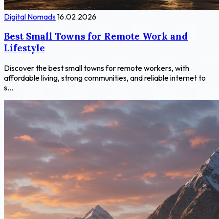
Digital Nomads
16.02.2026
Best Small Towns for Remote Work and
Lifestyle
Discover the best small towns for remote workers, with
affordable living, strong communities, and reliable internet to
s...