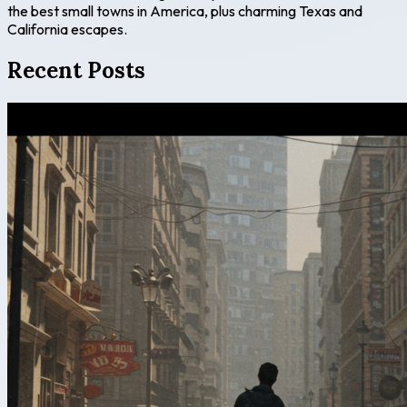
the best small towns in America, plus charming Texas and
California escapes.
Recent Posts