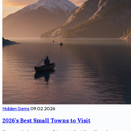
Hidden Gems
09.02.2026
2026’s Best Small Towns to Visit