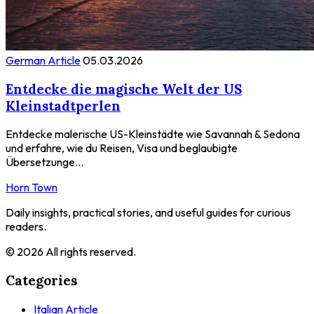
German Article
05.03.2026
Entdecke die magische Welt der US
Kleinstadtperlen
Entdecke malerische US-Kleinstädte wie Savannah & Sedona
und erfahre, wie du Reisen, Visa und beglaubigte
Übersetzunge...
Horn Town
Daily insights, practical stories, and useful guides for curious
readers.
© 2026 All rights reserved.
Categories
Italian Article