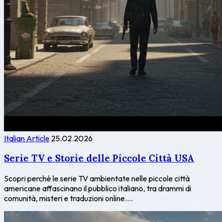
Italian Article
25.02.2026
Serie TV e Storie delle Piccole Città USA
Scopri perché le serie TV ambientate nelle piccole città
americane affascinano il pubblico italiano, tra drammi di
comunità, misteri e traduzioni online....