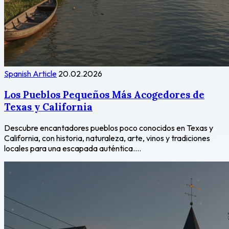
Spanish Article
20.02.2026
Los Pueblos Pequeños Más Acogedores de
Texas y California
Descubre encantadores pueblos poco conocidos en Texas y
California, con historia, naturaleza, arte, vinos y tradiciones
locales para una escapada auténtica....